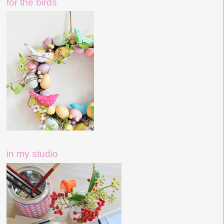
for the birds
in my studio