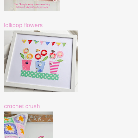
lollipop flowers
crochet crush