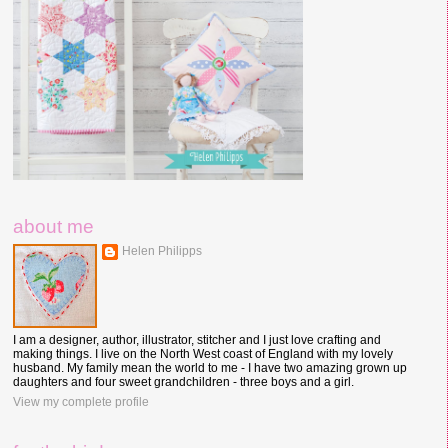
about me
Helen Philipps
I am a designer, author, illustrator, stitcher and I just love crafting and
making things. I live on the North West coast of England with my lovely
husband. My family mean the world to me - I have two amazing grown up
daughters and four sweet grandchildren - three boys and a girl.
View my complete profile