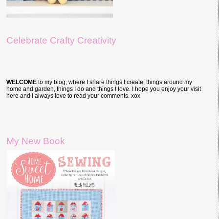
Celebrate Crafty Creativity
WELCOME
to my blog, where I share things I create, things around my
home and garden, things I do and things I love. I hope you enjoy your visit
here and I always love to read your comments. xox
My New Book