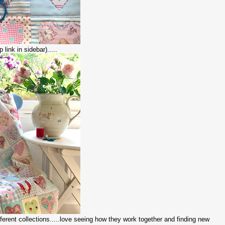
 link in sidebar).....
different collections.....love seeing how they work together and finding new