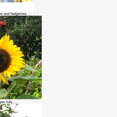
den and hedgerows.....
en fully......