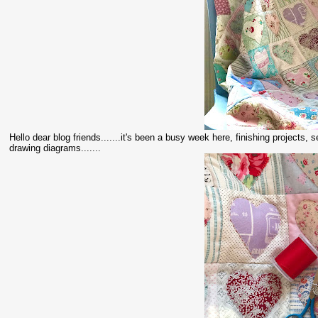
Hello dear blog friends.......it's been a busy week here, finishing projects, 
drawing diagrams.......