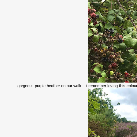
...........gorgeous purple heather on our walk....i remember loving this colourf