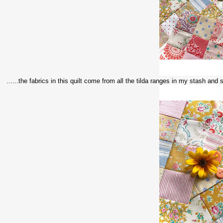
......the fabrics in this quilt come from all the tilda ranges in my stash and