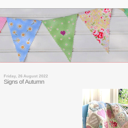
Friday, 26 August 2022
Signs of Autumn