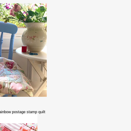
a rainbow postage stamp quilt