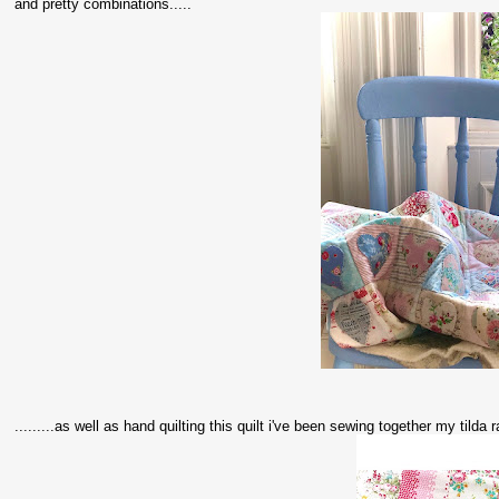
and pretty combinations.....
.........as well as hand quilting this quilt i've been sewing together my tild