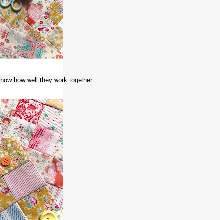
 show how well they work together....