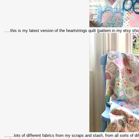
.....this is my latest version of the heartstrings quilt (pattern in my etsy shop
........lots of different fabrics from my scraps and stash, from all sorts of 