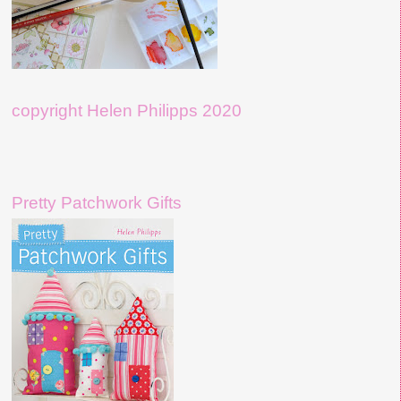
copyright Helen Philipps 2020
Pretty Patchwork Gifts