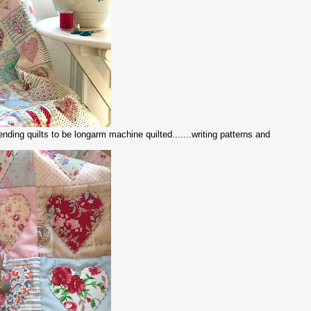
sending quilts to be longarm machine quilted.......writing patterns and