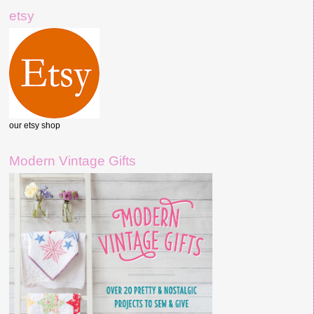
etsy
our etsy shop
Modern Vintage Gifts