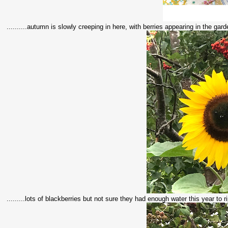
..........autumn is slowly creeping in here, with berries appearing in the gar
.........lots of blackberries but not sure they had enough water this year to rip