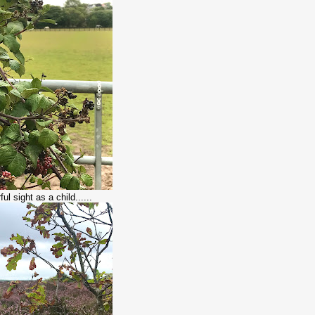
ul sight as a child......