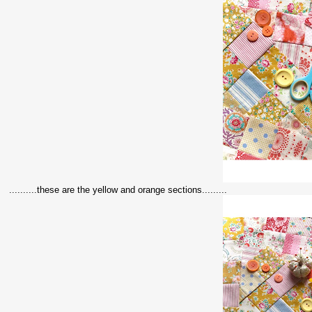
..........these are the yellow and orange sections.........