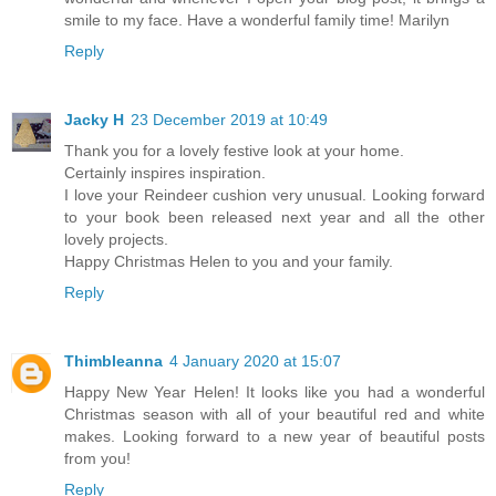
smile to my face. Have a wonderful family time! Marilyn
Reply
Jacky H
23 December 2019 at 10:49
Thank you for a lovely festive look at your home.
Certainly inspires inspiration.
I love your Reindeer cushion very unusual. Looking forward
to your book been released next year and all the other
lovely projects.
Happy Christmas Helen to you and your family.
Reply
Thimbleanna
4 January 2020 at 15:07
Happy New Year Helen! It looks like you had a wonderful
Christmas season with all of your beautiful red and white
makes. Looking forward to a new year of beautiful posts
from you!
Reply