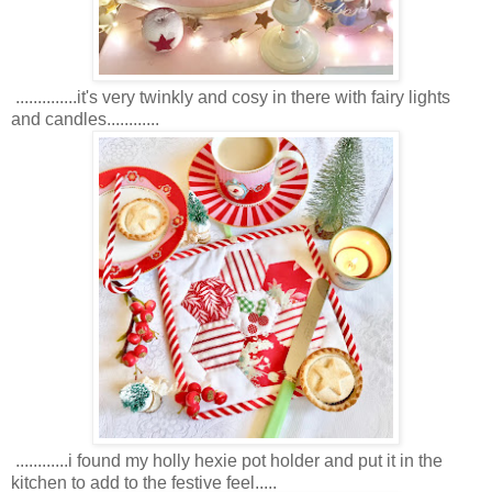
..............it's very twinkly and cosy in there with fairy lights
and candles............
............i found my holly hexie pot holder and put it in the
kitchen to add to the festive feel.....