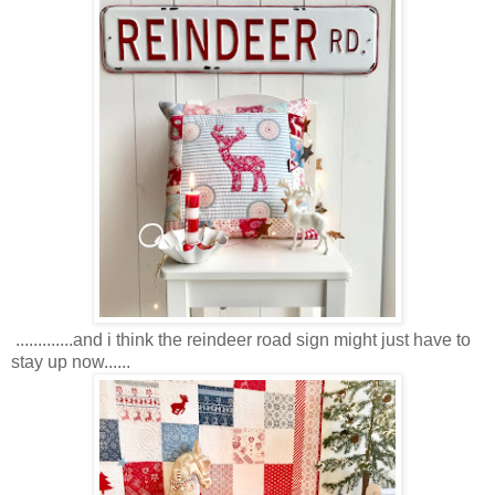
.............and i think the reindeer road sign might just have to
stay up now......