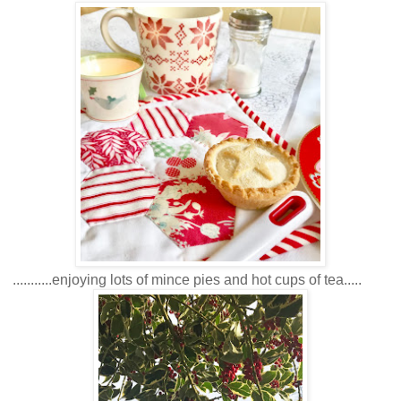
...........enjoying lots of mince pies and hot cups of tea.....