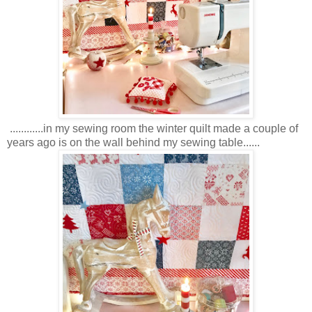
............in my sewing room the winter quilt made a couple of
years ago is on the wall behind my sewing table......