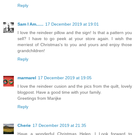
Reply
Sam I Am......
17 December 2019 at 19:01
I love the reindeer pillow and the sign! Is that a pattern you
sell? I have to go peek at your store again. I wish the
merriest of Christmas's to you and yours and enjoy those
grandchildren!
Reply
marmarel
17 December 2019 at 19:05
I love the reindeer cusion and the pics from the quilt, lovely
blogpost. Have a good time with your family.
Greetings from Marijke
Reply
Cherie
17 December 2019 at 21:35
Have a wonderful Christmas Helen. I Look forward to