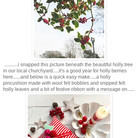
...........i snapped this picture beneath the beautiful holly tree
in our local churchyard.....it's a good year for holly berries
here......and below is a quick easy make.....a holly
pincushion made with wool felt bobbles and snipped felt
holly leaves and a bit of festive ribbon with a message on......