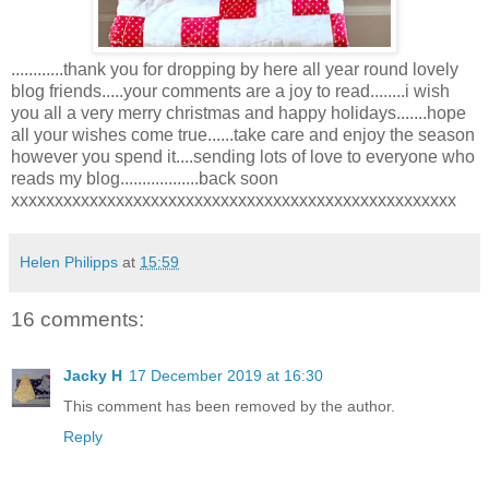
............thank you for dropping by here all year round lovely
blog friends.....your comments are a joy to read........i wish
you all a very merry christmas and happy holidays.......hope
all your wishes come true......take care and enjoy the season
however you spend it....sending lots of love to everyone who
reads my blog..................back soon
xxxxxxxxxxxxxxxxxxxxxxxxxxxxxxxxxxxxxxxxxxxxxxxxxxx
Helen Philipps
at
15:59
16 comments:
Jacky H
17 December 2019 at 16:30
This comment has been removed by the author.
Reply