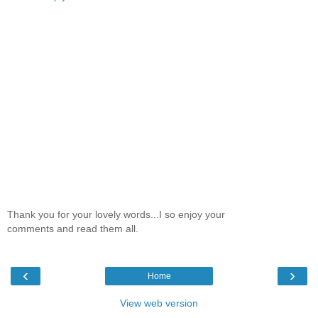
Thank you for your lovely words...I so enjoy your
comments and read them all.
‹
›
Home
View web version