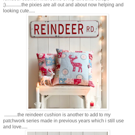
;).............the pixies are all out and about now helping and
looking cute.....
...........the reindeer cushion is another to add to my
patchwork series made in previous years which i still use
and love.....