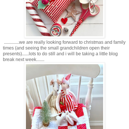
.............we are really looking forward to christmas and family
times (and seeing the small grandchildren open their
presents)......lots to do still and i will be taking a little blog
break next week.......