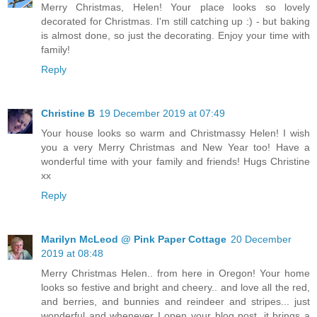
Merry Christmas, Helen! Your place looks so lovely
decorated for Christmas. I'm still catching up :) - but baking
is almost done, so just the decorating. Enjoy your time with
family!
Reply
Christine B
19 December 2019 at 07:49
Your house looks so warm and Christmassy Helen! I wish
you a very Merry Christmas and New Year too! Have a
wonderful time with your family and friends! Hugs Christine
xx
Reply
Marilyn McLeod @ Pink Paper Cottage
20 December
2019 at 08:48
Merry Christmas Helen.. from here in Oregon! Your home
looks so festive and bright and cheery.. and love all the red,
and berries, and bunnies and reindeer and stripes... just
wonderful and whenever I open your blog post, it brings a