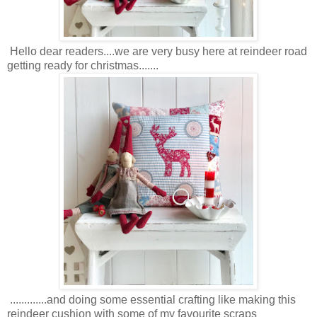
Hello dear readers....we are very busy here at reindeer road
getting ready for christmas.......
.............and doing some essential crafting like making this
reindeer cushion with some of my favourite scraps