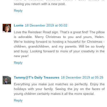
seeing you return with a new post.
Reply
Lorrie
18 December 2019 at 00:02
Love the Reindeer Road sign. That's a great find! The pillow
is adorable. Merry Christmas to you and yours, Helen.
We're looking forward to hosting a houseful for Christmas -
children, grandchildren, and my parents. Will be so lovely
and busy. Looking forward to more of your creativity in the
new year!
Reply
Tammy@T's Daily Treasures
18 December 2019 at 05:25
Everything you make just matches so perfectly. Enjoy the
holidays with your family. Seeing the joy on the faces of
young children certainly makes it all the more special.
Reply