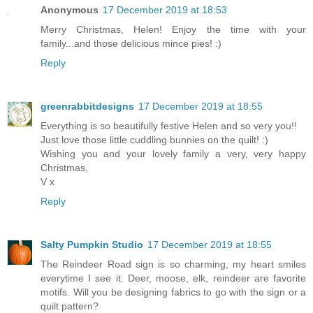
Anonymous
17 December 2019 at 18:53
Merry Christmas, Helen! Enjoy the time with your
family...and those delicious mince pies! :)
Reply
greenrabbitdesigns
17 December 2019 at 18:55
Everything is so beautifully festive Helen and so very you!!
Just love those little cuddling bunnies on the quilt! :)
Wishing you and your lovely family a very, very happy
Christmas,
V x
Reply
Salty Pumpkin Studio
17 December 2019 at 18:55
The Reindeer Road sign is so charming, my heart smiles
everytime I see it. Deer, moose, elk, reindeer are favorite
motifs. Will you be designing fabrics to go with the sign or a
quilt pattern?