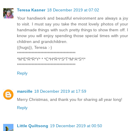
Teresa Kasner
18 December 2019 at 07:02
Your handiwork and beautiful environment are always a joy
to visit. I must say you take the most lovely photos of your
handmade things with such pretty things to show them off. I
know you will enjoy spending those special times with your
children and grandchildren.
((hugs)), Teresa :-)
****************************************
*M*E*R*R*Y* * *C*H*R*I*S*T*M*A*S*!*
****************************************
Reply
marcille
18 December 2019 at 17:59
Merry Christmas, and thank you for sharing all year long!
Reply
Little Quiltsong
19 December 2019 at 00:50