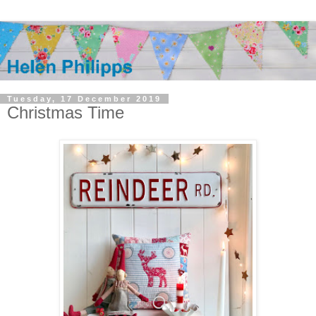
Tuesday, 17 December 2019
Christmas Time