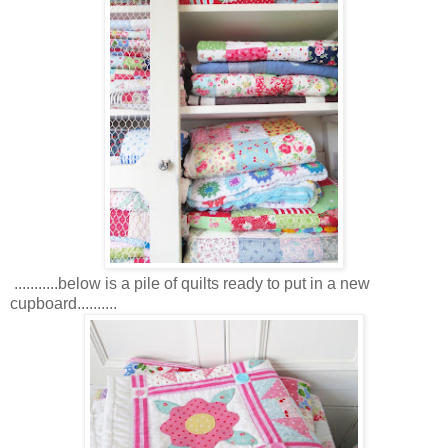
...........below is a pile of quilts ready to put in a new
cupboard..........