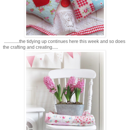
.............the tidying up continues here this week and so does
the crafting and creating.....