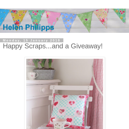
Monday, 15 January 2018
Happy Scraps...and a Giveaway!