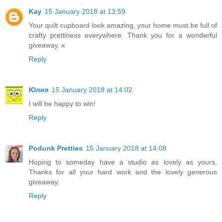
Kay
15 January 2018 at 13:59
Your quilt cupboard look amazing, your home must be full of
crafty prettiness everywhere. Thank you for a wonderful
giveaway. x
Reply
Юлия
15 January 2018 at 14:02
I will be happy to win!
Reply
Podunk Pretties
15 January 2018 at 14:08
Hoping to someday have a studio as lovely as yours.
Thanks for all your hard work and the lovely generous
giveaway.
Reply