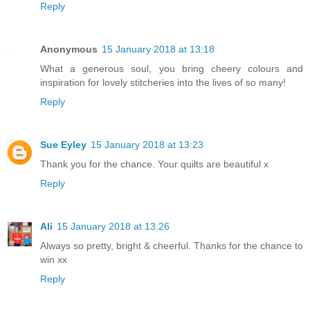
Reply
Anonymous
15 January 2018 at 13:18
What a generous soul, you bring cheery colours and
inspiration for lovely stitcheries into the lives of so many!
Reply
Sue Eyley
15 January 2018 at 13:23
Thank you for the chance. Your quilts are beautiful x
Reply
Ali
15 January 2018 at 13:26
Always so pretty, bright & cheerful. Thanks for the chance to
win xx
Reply