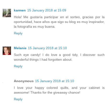
karmen
15 January 2018 at 15:09
Hola! Me gustaría participar en el sorteo, gracias por la
oportunidad, hace años que sigo su blog es muy inspirador,
la fotografía es muy buena.
Reply
Melanie
15 January 2018 at 15:10
Such eye candy! I do love a good tidy, I discover such
wonderful things I had forgotten about.
Reply
Anonymous
15 January 2018 at 15:10
I love your happy colored quilts, and your cabinet is
awesome! Thanks for the giveaway chance!
Reply