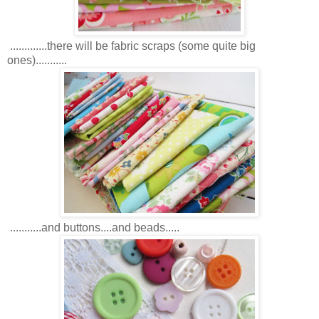
.............there will be fabric scraps (some quite big
ones)...........
...........and buttons....and beads.....