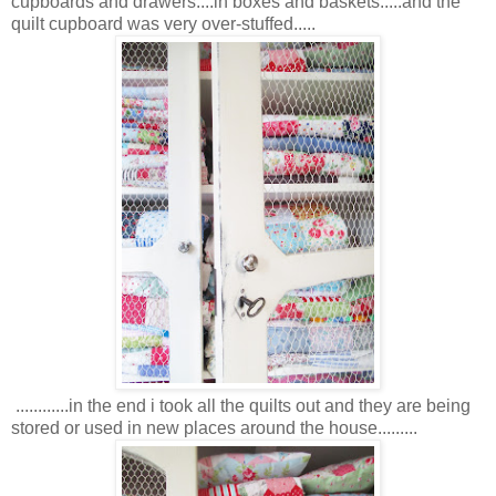
cupboards and drawers....in boxes and baskets.....and the
quilt cupboard was very over-stuffed.....
............in the end i took all the quilts out and they are being
stored or used in new places around the house.........