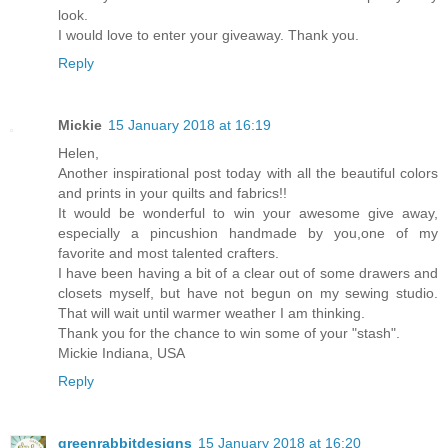
look.
I would love to enter your giveaway. Thank you.
Reply
Mickie
15 January 2018 at 16:19
Helen,
Another inspirational post today with all the beautiful colors
and prints in your quilts and fabrics!!
It would be wonderful to win your awesome give away,
especially a pincushion handmade by you,one of my
favorite and most talented crafters.
I have been having a bit of a clear out of some drawers and
closets myself, but have not begun on my sewing studio.
That will wait until warmer weather I am thinking.
Thank you for the chance to win some of your "stash".
Mickie Indiana, USA
Reply
greenrabbitdesigns
15 January 2018 at 16:20