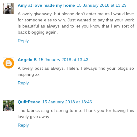
Amy at love made my home
15 January 2018 at 13:29
A lovely giveaway, but please don't enter me as I would love
for someone else to win. Just wanted to say that your work
is beautiful as always and to let you know that I am sort of
back blogging again.
Reply
Angela B
15 January 2018 at 13:43
A lovely post as always, Helen, I always find your blogs so
inspiring xx
Reply
QuiltPeace
15 January 2018 at 13:46
The fabrics sing of spring to me..Thank you for having this
lovely give away
Reply