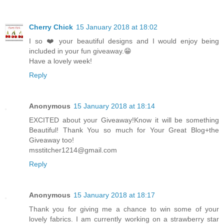
Cherry Chick
15 January 2018 at 18:02
I so ❤️ your beautiful designs and I would enjoy being
included in your fun giveaway.😁
Have a lovely week!
Reply
Anonymous
15 January 2018 at 18:14
EXCITED about your Giveaway!Know it will be something
Beautiful! Thank You so much for Your Great Blog+the
Giveaway too!
msstitcher1214@gmail.com
Reply
Anonymous
15 January 2018 at 18:17
Thank you for giving me a chance to win some of your
lovely fabrics. I am currently working on a strawberry star