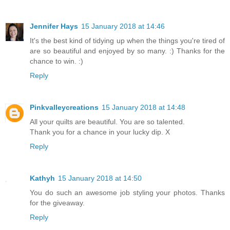
Jennifer Hays
15 January 2018 at 14:46
It's the best kind of tidying up when the things you're tired of
are so beautiful and enjoyed by so many. :) Thanks for the
chance to win. :)
Reply
Pinkvalleycreations
15 January 2018 at 14:48
All your quilts are beautiful. You are so talented.
Thank you for a chance in your lucky dip. X
Reply
Kathyh
15 January 2018 at 14:50
You do such an awesome job styling your photos. Thanks
for the giveaway.
Reply