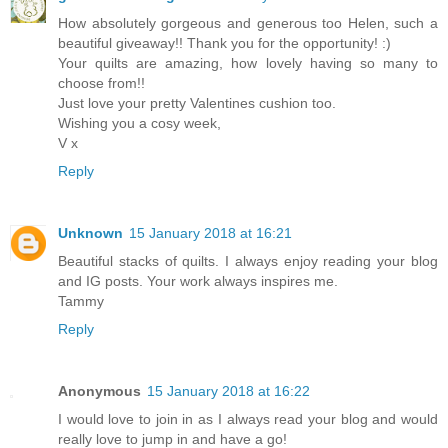
How absolutely gorgeous and generous too Helen, such a
beautiful giveaway!! Thank you for the opportunity! :)
Your quilts are amazing, how lovely having so many to
choose from!!
Just love your pretty Valentines cushion too.
Wishing you a cosy week,
V x
Reply
Unknown
15 January 2018 at 16:21
Beautiful stacks of quilts. I always enjoy reading your blog
and IG posts. Your work always inspires me.
Tammy
Reply
Anonymous
15 January 2018 at 16:22
I would love to join in as I always read your blog and would
really love to jump in and have a go!