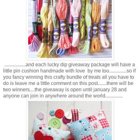
.................and each lucky dip giveaway package will have a
little pin cushion handmade with love by me too..............so if
you fancy winning this crafty bundle of treats all you have to
do is leave me a little comment on this post.......there will be
two winners....the giveaway is open until january 28 and
anyone can join in anywhere around the world..............