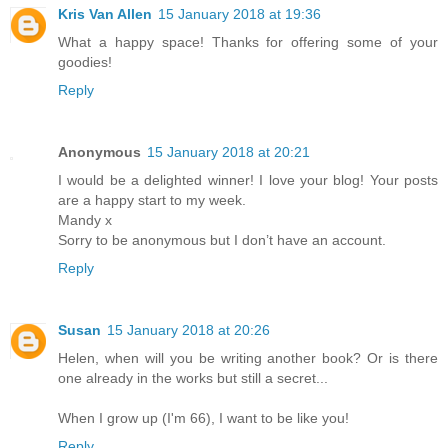
Kris Van Allen
15 January 2018 at 19:36
What a happy space! Thanks for offering some of your
goodies!
Reply
Anonymous
15 January 2018 at 20:21
I would be a delighted winner! I love your blog! Your posts
are a happy start to my week.
Mandy x
Sorry to be anonymous but I don’t have an account.
Reply
Susan
15 January 2018 at 20:26
Helen, when will you be writing another book? Or is there
one already in the works but still a secret...
When I grow up (I'm 66), I want to be like you!
Reply