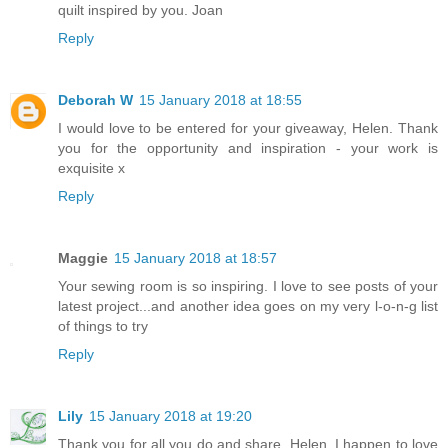
quilt inspired by you. Joan
Reply
Deborah W
15 January 2018 at 18:55
I would love to be entered for your giveaway, Helen. Thank
you for the opportunity and inspiration - your work is
exquisite x
Reply
Maggie
15 January 2018 at 18:57
Your sewing room is so inspiring. I love to see posts of your
latest project...and another idea goes on my very l-o-n-g list
of things to try
Reply
Lily
15 January 2018 at 19:20
Thank you for all you do and share, Helen. I happen to love