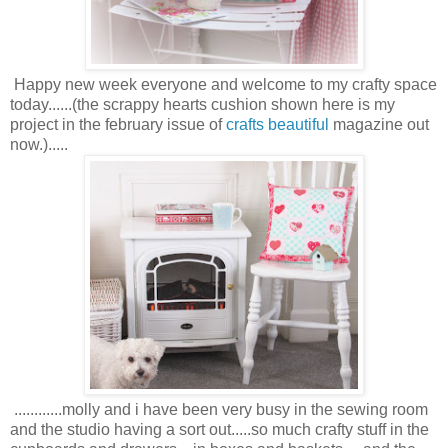
Happy new week everyone and welcome to my crafty space
today......(the scrappy hearts cushion shown here is my
project in the february issue of
crafts beautiful
magazine out
now.).....
............molly and i have been very busy in the sewing room
and the studio having a sort out.....so much crafty stuff in the