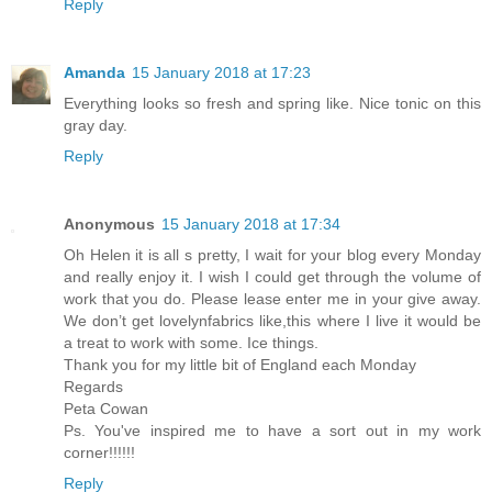
Reply
Amanda
15 January 2018 at 17:23
Everything looks so fresh and spring like. Nice tonic on this
gray day.
Reply
Anonymous
15 January 2018 at 17:34
Oh Helen it is all s pretty, I wait for your blog every Monday
and really enjoy it. I wish I could get through the volume of
work that you do. Please lease enter me in your give away.
We don’t get lovelynfabrics like,this where I live it would be
a treat to work with some. Ice things.
Thank you for my little bit of England each Monday
Regards
Peta Cowan
Ps. You've inspired me to have a sort out in my work
corner!!!!!!
Reply