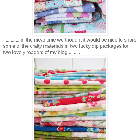
.............in the meantime we thought it would be nice to share
some of the crafty materials in two lucky dip packages for
two lovely readers of my blog..........