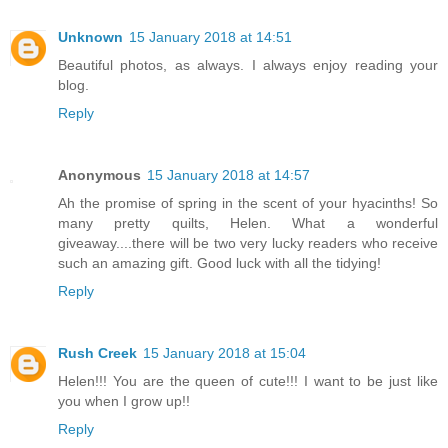
Unknown
15 January 2018 at 14:51
Beautiful photos, as always. I always enjoy reading your
blog.
Reply
Anonymous
15 January 2018 at 14:57
Ah the promise of spring in the scent of your hyacinths! So
many pretty quilts, Helen. What a wonderful
giveaway....there will be two very lucky readers who receive
such an amazing gift. Good luck with all the tidying!
Reply
Rush Creek
15 January 2018 at 15:04
Helen!!! You are the queen of cute!!! I want to be just like
you when I grow up!!
Reply