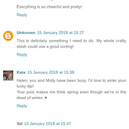
Everything is so cheerful and pretty!
Reply
Unknown
15 January 2018 at 15:27
This is definitely something I need to do. My whole crafty
stash could use a good sorting!
Reply
Kate
15 January 2018 at 15:38
Helen, you and Molly have been busy. I'd love to enter your
lucky dip!
Your post makes me think spring even though we're in the
dead of winter. ♥
Reply
Val
15 January 2018 at 15:47