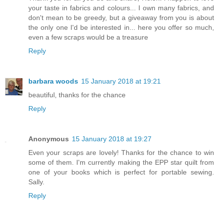
your taste in fabrics and colours... I own many fabrics, and
don't mean to be greedy, but a giveaway from you is about
the only one I'd be interested in... here you offer so much,
even a few scraps would be a treasure
Reply
barbara woods
15 January 2018 at 19:21
beautiful, thanks for the chance
Reply
Anonymous
15 January 2018 at 19:27
Even your scraps are lovely! Thanks for the chance to win
some of them. I'm currently making the EPP star quilt from
one of your books which is perfect for portable sewing.
Sally.
Reply