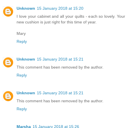
Unknown
15 January 2018 at 15:20
I love your cabinet and all your quilts - each so lovely. Your
new cushion is just right for this time of year.
Mary
Reply
Unknown
15 January 2018 at 15:21
This comment has been removed by the author.
Reply
Unknown
15 January 2018 at 15:21
This comment has been removed by the author.
Reply
Marsha
15 January 2018 at 15:26