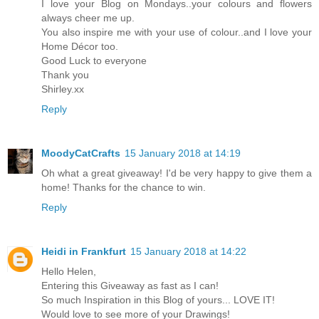
I love your Blog on Mondays..your colours and flowers
always cheer me up.
You also inspire me with your use of colour..and I love your
Home Décor too.
Good Luck to everyone
Thank you
Shirley.xx
Reply
MoodyCatCrafts
15 January 2018 at 14:19
Oh what a great giveaway! I'd be very happy to give them a
home! Thanks for the chance to win.
Reply
Heidi in Frankfurt
15 January 2018 at 14:22
Hello Helen,
Entering this Giveaway as fast as I can!
So much Inspiration in this Blog of yours... LOVE IT!
Would love to see more of your Drawings!