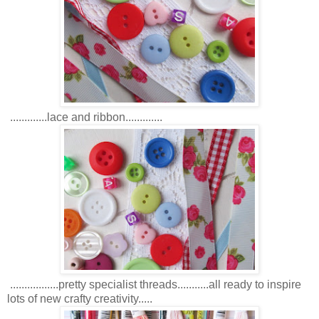
.............lace and ribbon.............
.................pretty specialist threads...........all ready to inspire
lots of new crafty creativity.....