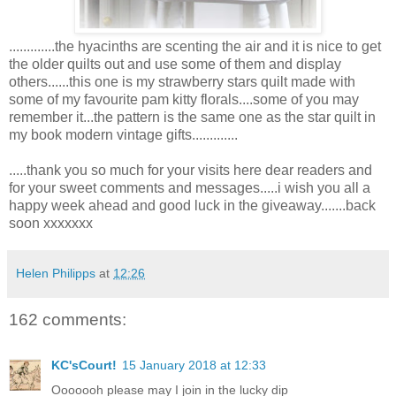
.............the hyacinths are scenting the air and it is nice to get
the older quilts out and use some of them and display
others......this one is my strawberry stars quilt made with
some of my favourite pam kitty florals....some of you may
remember it...the pattern is the same one as the star quilt in
my book modern vintage gifts.............
.....thank you so much for your visits here dear readers and
for your sweet comments and messages.....i wish you all a
happy week ahead and good luck in the giveaway.......back
soon xxxxxxx
Helen Philipps
at
12:26
162 comments:
KC'sCourt!
15 January 2018 at 12:33
Ooooooh please may I join in the lucky dip