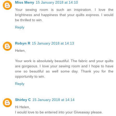
Miss Merry
15 January 2018 at 14:10
Your sewing room is such an inspiration. I love the
brightness and happiness that your quilts express. I would
be thrilled to win.
Reply
Robyn R
15 January 2018 at 14:13
Helen,
Your work is absolutely beautiful. The fabric and your quilts
are gorgeous. I love your sewing room and I hope to have
one so beautiful as well some day. Thank you for the
opportunity to win.
Reply
Shirley C
15 January 2018 at 14:14
Hi Helen,
I would love to be entered into your Giveaway please.