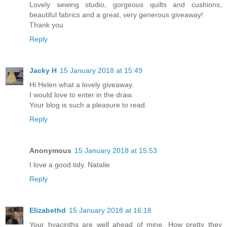
Lovely sewing studio, gorgeous quilts and cushions,
beautiful fabrics and a great, very generous giveaway!
Thank you
Reply
Jacky H
15 January 2018 at 15:49
Hi Helen what a lovely giveaway.
I would love to enter in the draw.
Your blog is such a pleasure to read.
Reply
Anonymous
15 January 2018 at 15:53
I love a good tidy. Natalie
Reply
Elizabethd
15 January 2018 at 16:18
Your hyacinths are well ahead of mine. How pretty they