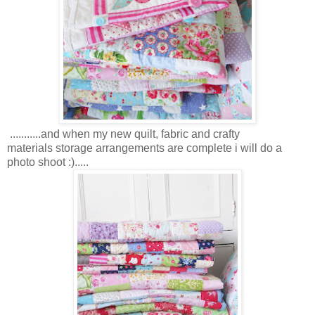
...........and when my new quilt, fabric and crafty
materials storage arrangements are complete i will do a
photo shoot :).....