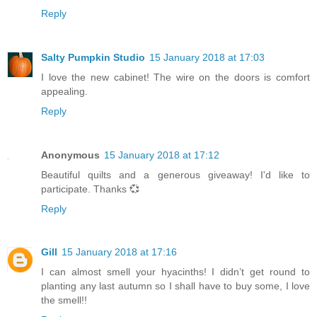
Reply
Salty Pumpkin Studio
15 January 2018 at 17:03
I love the new cabinet! The wire on the doors is comfort
appealing.
Reply
Anonymous
15 January 2018 at 17:12
Beautiful quilts and a generous giveaway! I'd like to
participate. Thanks 💞
Reply
Gill
15 January 2018 at 17:16
I can almost smell your hyacinths! I didn’t get round to
planting any last autumn so I shall have to buy some, I love
the smell!!