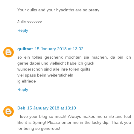
Your quilts and your hyacinths are so pretty
Julie xxxxxxx
Reply
quiltcat
15 January 2018 at 13:02
so ein tolles geschenk möchten sie machen, da bin ich
gerne dabei und vielleicht habe ich glück
wunderschön sind alle ihre tollen quilts
viel spass beim weitersticheln
lg elfriede
Reply
Deb
15 January 2018 at 13:10
I love your blog so much! Always makes me smile and feel
like it is Spring! Please enter me in the lucky dip. Thank you
for being so generous!