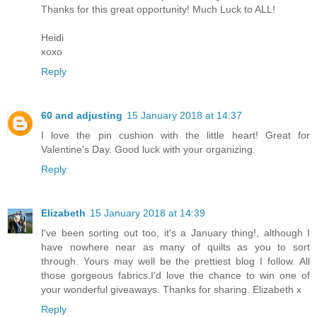
Thanks for this great opportunity! Much Luck to ALL!
Heidi
xoxo
Reply
60 and adjusting
15 January 2018 at 14:37
I love the pin cushion with the little heart! Great for
Valentine's Day. Good luck with your organizing.
Reply
Elizabeth
15 January 2018 at 14:39
I've been sorting out too, it's a January thing!, although I
have nowhere near as many of quilts as you to sort
through. Yours may well be the prettiest blog I follow. All
those gorgeous fabrics.I'd love the chance to win one of
your wonderful giveaways. Thanks for sharing. Elizabeth x
Reply