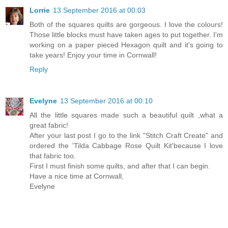
Lorrie
13 September 2016 at 00:03
Both of the squares quilts are gorgeous. I love the colours!
Those little blocks must have taken ages to put together. I'm
working on a paper pieced Hexagon quilt and it's going to
take years! Enjoy your time in Cornwall!
Reply
Evelyne
13 September 2016 at 00:10
All the little squares made such a beautiful quilt ,what a
great fabric!
After your last post I go to the link "Stitch Craft Create" and
ordered the 'Tilda Cabbage Rose Quilt Kit'because I love
that fabric too.
First I must finish some quilts, and after that I can begin.
Have a nice time at Cornwall,
Evelyne