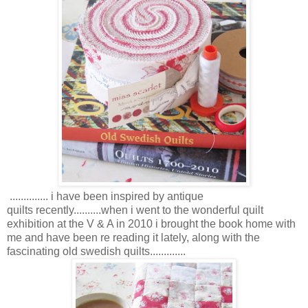
.............. i have been inspired by antique
quilts recently..........when i went to the wonderful quilt
exhibition at the V & A in 2010 i brought the book home with
me and have been re reading it lately, along with the
fascinating old swedish quilts.............