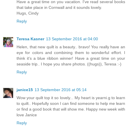
Have a great time on you vacation. I've read several books
that take place in Cornwall and it sounds lovely.
Hugs, Cindy
Reply
Teresa Kasner
13 September 2016 at 04:00
Helen, that new quilt is a beauty.. bravo! You really have an
eye for colors and combining them to wonderful effort. I
think it's a blue ribbon winner! Have a great time on your
seaside trip.. I hope you share photos. ((hugs)), Teresa :-)
Reply
janice15
13 September 2016 at 05:14
Wow your quilt top it so lovely... My heart is yearni.g to learn
to quilt.. Hopefully soon I can find someone to help me learn
or find a good book that will show me. Happy new week with
love Janice
Reply