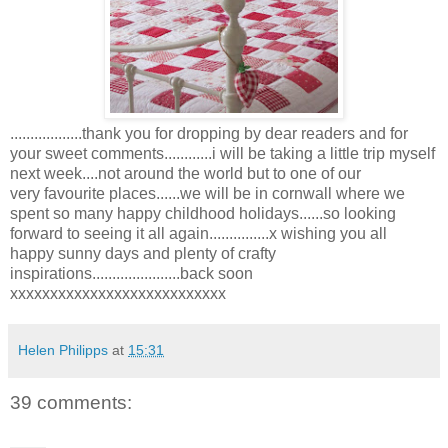
..................thank you for dropping by dear readers and for
your sweet comments............i will be taking a little trip myself
next week....not around the world but to one of our
very favourite places......we will be in cornwall where we
spent so many happy childhood holidays......so looking
forward to seeing it all again...............x wishing you all
happy sunny days and plenty of crafty
inspirations......................back soon
xxxxxxxxxxxxxxxxxxxxxxxxxxx
Helen Philipps
at
15:31
39 comments: