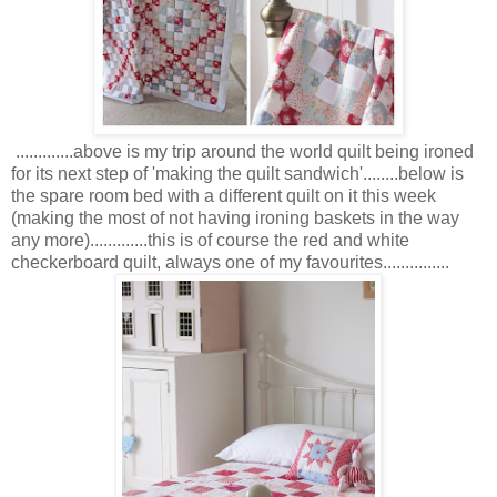
.............above is my trip around the world quilt being ironed
for its next step of 'making the quilt sandwich'........below is
the spare room bed with a different quilt on it this week
(making the most of not having ironing baskets in the way
any more).............this is of course the red and white
checkerboard quilt, always one of my favourites...............