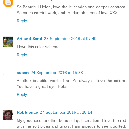
So Beautiful Helen, love the le shades and deeper contrast.
So much careful work, anther triumph. Lots of love XXX
Reply
Art and Sand
23 September 2016 at 07:40
I love this color scheme.
Reply
susan
24 September 2016 at 15:33
Another beautiful work of art. As always, I love the colors.
You have a great eye, Helen.
Reply
Robbienae
27 September 2016 at 20:14
My goodness, another beautiful quilt creation. I love the red
with the soft blues and grays. I am anxious to see it quilted.