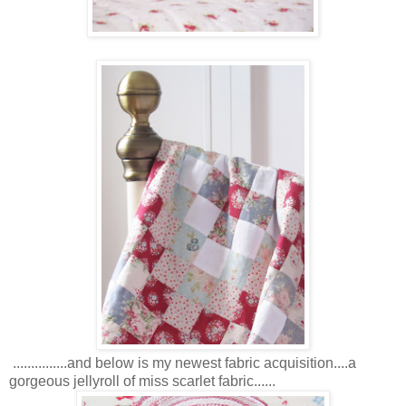
...............and below is my newest fabric acquisition....a
gorgeous jellyroll of miss scarlet fabric......