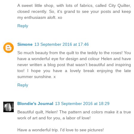
A sweet little shop, with lots of fabrics, called City Quilter,
closed recently. So, it's grand to see your posts and keep
my enthusiasm aloft. xo
Reply
Simone
13 September 2016 at 17:46
So much beauty from the quilt to the teddy to the roses! You
have a wonderful eye for design and colour Helen and have
never written a blog post that wasn't beautiful and inspiring
too! I hope you have a lovely break enjoying the late
summer sunshine. x
Reply
Blondie's Journal
13 September 2016 at 18:29
Beautiful quilt, Helen! The pattern and colors make it a true
work of art and for you, a labor of love!
Have a wonderful trip. I'd love to see pictures!