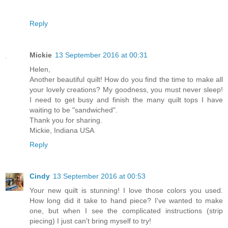
Reply
Mickie
13 September 2016 at 00:31
Helen,
Another beautiful quilt! How do you find the time to make all
your lovely creations? My goodness, you must never sleep!
I need to get busy and finish the many quilt tops I have
waiting to be "sandwiched".
Thank you for sharing.
Mickie, Indiana USA
Reply
Cindy
13 September 2016 at 00:53
Your new quilt is stunning! I love those colors you used.
How long did it take to hand piece? I've wanted to make
one, but when I see the complicated instructions (strip
piecing) I just can't bring myself to try!