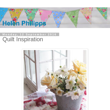
Monday, 12 September 2016
Quilt Inspiration