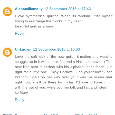
Alchamillamolly
12 September 2016 at 17:43
I love symmetrical quilting. When its random I find myself
trying to rearrange the blocks in my head!!
Beautiful quilt as always
Reply
Unknown
12 September 2016 at 18:00
Love the soft look of the new quilt - it makes one want to
snuggle up in it with a nice fire and a Hallmark movie ;) The
new little bear is perfect with his alphabet letter fabric, just
right for a little one. Enjoy Cornwall - do you follow Susan
Branch? She's on her way over your way via ocean liner
right now, she'll be there by Friday. I'd love to have lunch
with the two of you, while you two talk and I sit and listen!
xo Mary
Reply