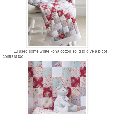
.............i used some white kona cotton solid to give a bit of
contrast too.............