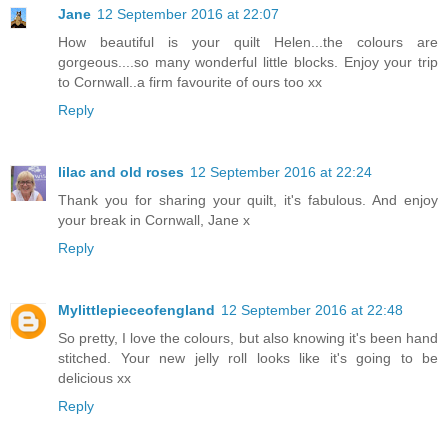
Jane
12 September 2016 at 22:07
How beautiful is your quilt Helen...the colours are
gorgeous....so many wonderful little blocks. Enjoy your trip
to Cornwall..a firm favourite of ours too xx
Reply
lilac and old roses
12 September 2016 at 22:24
Thank you for sharing your quilt, it's fabulous. And enjoy
your break in Cornwall, Jane x
Reply
Mylittlepieceofengland
12 September 2016 at 22:48
So pretty, I love the colours, but also knowing it's been hand
stitched. Your new jelly roll looks like it's going to be
delicious xx
Reply