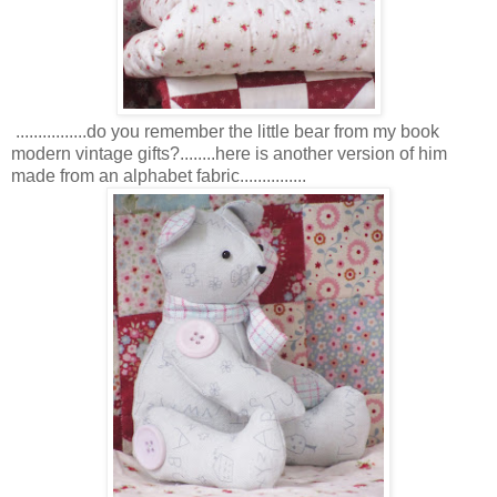
................do you remember the little bear from my book
modern vintage gifts?........here is another version of him
made from an alphabet fabric...............