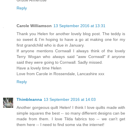
Reply
Carole Williamson
13 September 2016 at 13:31
Thank you Helen for another lovely blog post. The teddy is
so sweet & I'm hoping to have a go at making one for my
first grandchild who is due in January.
If anyone mentions Cornwall I always think of the lovely
Terry Wogan who always said "aww Cornwall" if anyone
said they were going to Cornwall. Sadly missed.
Have a lovely time Helen
Love from Carole in Rossendale, Lancashire xxx
Reply
Thimbleanna
13 September 2016 at 14:03
Another gorgeous quilt Helen! I think I love quilts made with
simple squares the best -- so many different designs can be
made from them. I love Tilda fabrics too -- we can't get
them here -- I need to find some via the internet!