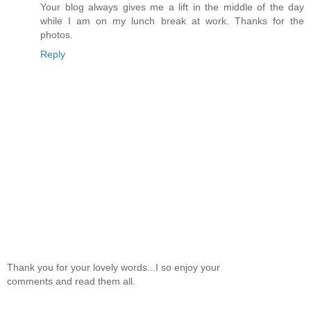
Your blog always gives me a lift in the middle of the day
while I am on my lunch break at work. Thanks for the
photos.
Reply
Thank you for your lovely words...I so enjoy your
comments and read them all.