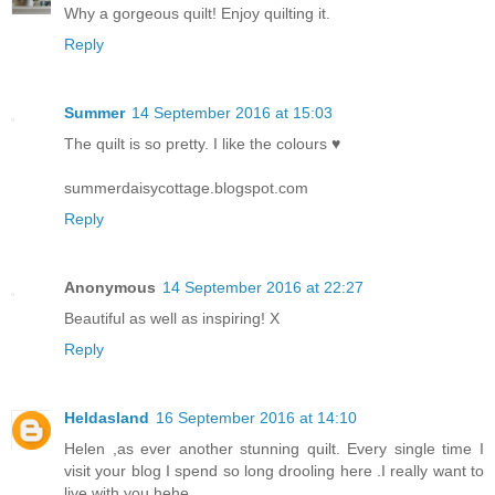
Why a gorgeous quilt! Enjoy quilting it.
Reply
Summer
14 September 2016 at 15:03
The quilt is so pretty. I like the colours ♥
summerdaisycottage.blogspot.com
Reply
Anonymous
14 September 2016 at 22:27
Beautiful as well as inspiring! X
Reply
Heldasland
16 September 2016 at 14:10
Helen ,as ever another stunning quilt. Every single time I
visit your blog I spend so long drooling here .I really want to
live with you hehe.