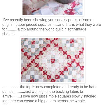
I've recently been showing you sneaky peeks of some
english paper pieced squares.......and this is what they were
for............a trip around the world quilt in soft vintage
shades..............
..................the top is now completed and ready to be hand
quilted............just waiting for the backing fabric to
arrive..........i love how just simple squares slowly stitched
together can create a big pattern across the whole