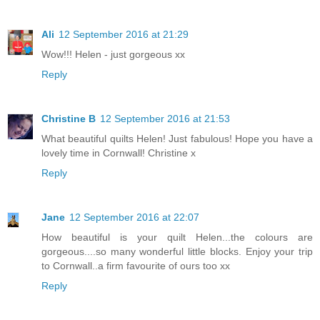
Ali
12 September 2016 at 21:29
Wow!!! Helen - just gorgeous xx
Reply
Christine B
12 September 2016 at 21:53
What beautiful quilts Helen! Just fabulous! Hope you have a
lovely time in Cornwall! Christine x
Reply
Jane
12 September 2016 at 22:07
How beautiful is your quilt Helen...the colours are
gorgeous....so many wonderful little blocks. Enjoy your trip
to Cornwall..a firm favourite of ours too xx
Reply