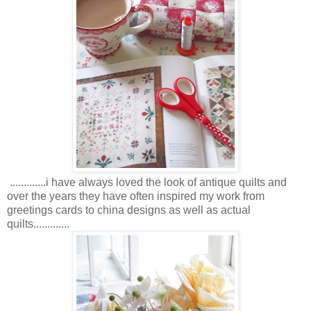
.............i have always loved the look of antique quilts and
over the years they have often inspired my work from
greetings cards to china designs as well as actual
quilts.............