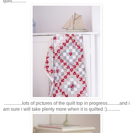
quilt............
...............lots of pictures of the quilt top in progress..........and i
am sure i will take plenty more when it is quilted :)...........