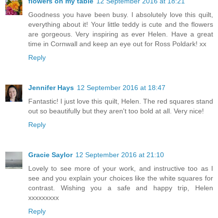
flowers on my table
12 September 2016 at 18:21
Goodness you have been busy. I absolutely love this quilt,
everything about it! Your little teddy is cute and the flowers
are gorgeous. Very inspiring as ever Helen. Have a great
time in Cornwall and keep an eye out for Ross Poldark! xx
Reply
Jennifer Hays
12 September 2016 at 18:47
Fantastic! I just love this quilt, Helen. The red squares stand
out so beautifully but they aren't too bold at all. Very nice!
Reply
Gracie Saylor
12 September 2016 at 21:10
Lovely to see more of your work, and instructive too as I
see and you explain your choices like the white squares for
contrast. Wishing you a safe and happy trip, Helen
xxxxxxxxx
Reply