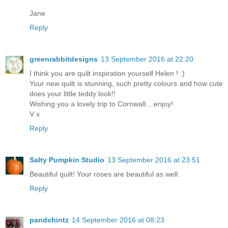
Jane
Reply
greenrabbitdesigns
13 September 2016 at 22:20
I think you are quilt inspiration yourself Helen ! :)
Your new quilt is stunning, such pretty colours and how cute
does your little teddy look!!
Wishing you a lovely trip to Cornwall....enjoy!
V x
Reply
Salty Pumpkin Studio
13 September 2016 at 23:51
Beautiful quilt! Your roses are beautiful as well.
Reply
pandchintz
14 September 2016 at 08:23