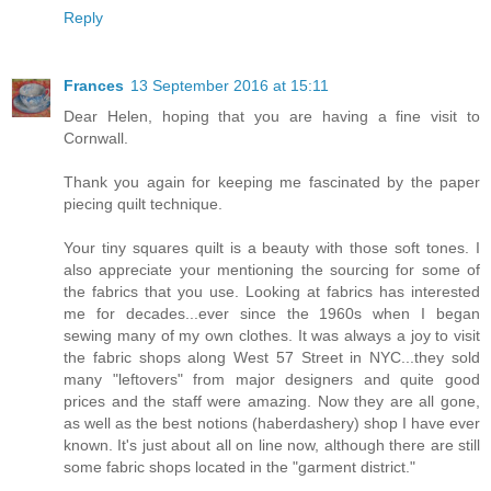
Reply
Frances
13 September 2016 at 15:11
Dear Helen, hoping that you are having a fine visit to
Cornwall.
Thank you again for keeping me fascinated by the paper
piecing quilt technique.
Your tiny squares quilt is a beauty with those soft tones. I
also appreciate your mentioning the sourcing for some of
the fabrics that you use. Looking at fabrics has interested
me for decades...ever since the 1960s when I began
sewing many of my own clothes. It was always a joy to visit
the fabric shops along West 57 Street in NYC...they sold
many "leftovers" from major designers and quite good
prices and the staff were amazing. Now they are all gone,
as well as the best notions (haberdashery) shop I have ever
known. It's just about all on line now, although there are still
some fabric shops located in the "garment district."