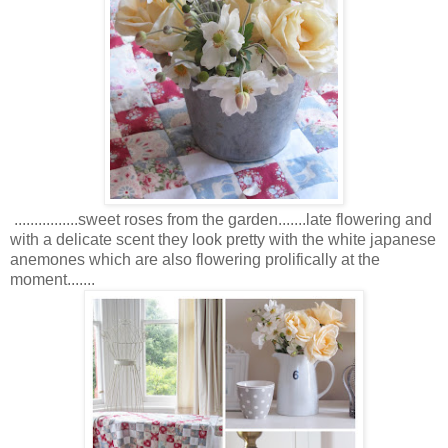
................sweet roses from the garden.......late flowering and
with a delicate scent they look pretty with the white japanese
anemones which are also flowering prolifically at the
moment.......