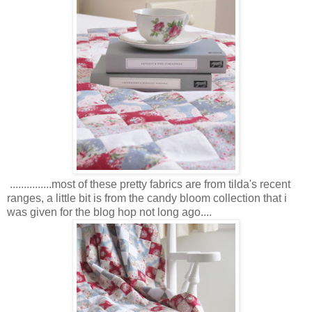
...............most of these pretty fabrics are from tilda's recent
ranges, a little bit is from the candy bloom collection that i
was given for the blog hop not long ago....