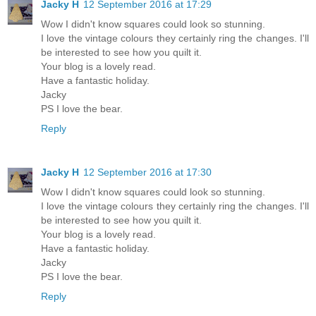
Jacky H
12 September 2016 at 17:29
Wow I didn't know squares could look so stunning.
I love the vintage colours they certainly ring the changes. I'll
be interested to see how you quilt it.
Your blog is a lovely read.
Have a fantastic holiday.
Jacky
PS I love the bear.
Reply
Jacky H
12 September 2016 at 17:30
Wow I didn't know squares could look so stunning.
I love the vintage colours they certainly ring the changes. I'll
be interested to see how you quilt it.
Your blog is a lovely read.
Have a fantastic holiday.
Jacky
PS I love the bear.
Reply