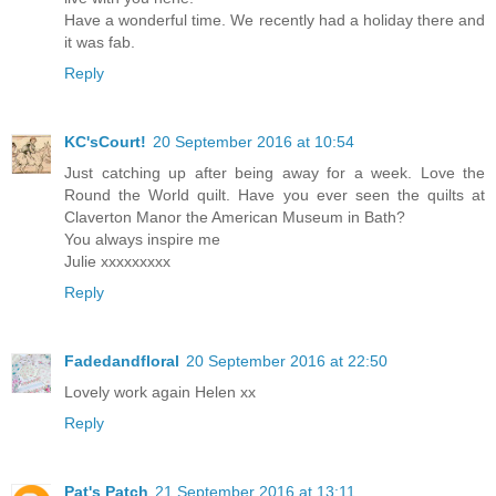
Have a wonderful time. We recently had a holiday there and
it was fab.
Reply
KC'sCourt!
20 September 2016 at 10:54
Just catching up after being away for a week. Love the
Round the World quilt. Have you ever seen the quilts at
Claverton Manor the American Museum in Bath?
You always inspire me
Julie xxxxxxxxx
Reply
Fadedandfloral
20 September 2016 at 22:50
Lovely work again Helen xx
Reply
Pat's Patch
21 September 2016 at 13:11