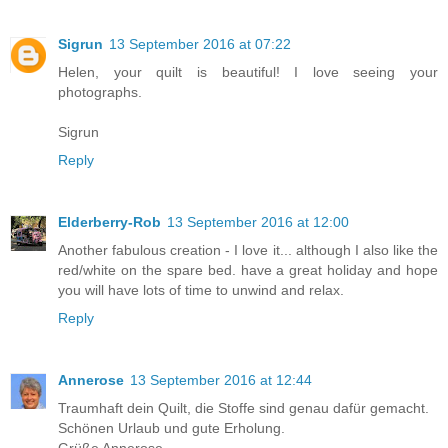
Sigrun
13 September 2016 at 07:22
Helen, your quilt is beautiful! I love seeing your
photographs.
Sigrun
Reply
Elderberry-Rob
13 September 2016 at 12:00
Another fabulous creation - I love it... although I also like the
red/white on the spare bed. have a great holiday and hope
you will have lots of time to unwind and relax.
Reply
Annerose
13 September 2016 at 12:44
Traumhaft dein Quilt, die Stoffe sind genau dafür gemacht.
Schönen Urlaub und gute Erholung.
Grüße Annerose