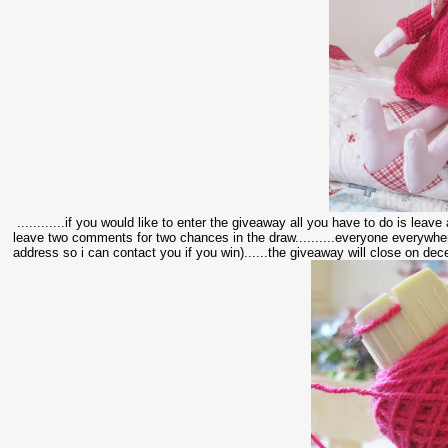
............if you would like to enter the giveaway all you have to do is leav
leave two comments for two chances in the draw..........everyone everywher
address so i can contact you if you win)......the giveaway will close on decem