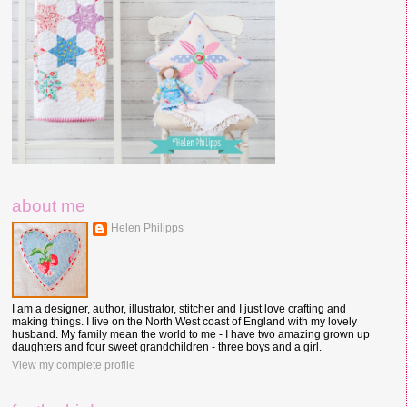
about me
Helen Philipps
I am a designer, author, illustrator, stitcher and I just love crafting and
making things. I live on the North West coast of England with my lovely
husband. My family mean the world to me - I have two amazing grown up
daughters and four sweet grandchildren - three boys and a girl.
View my complete profile