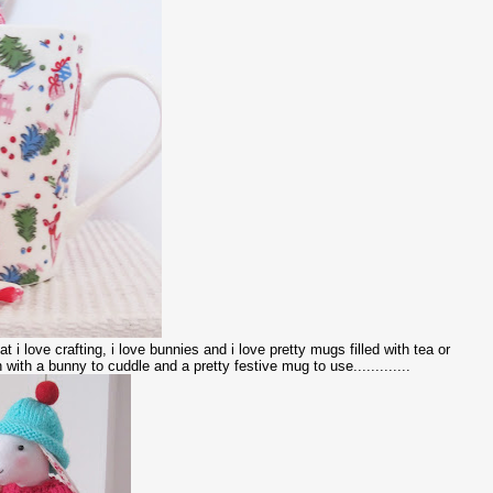
t i love crafting, i love bunnies and i love pretty mugs filled with tea or
 with a bunny to cuddle and a pretty festive mug to use.............