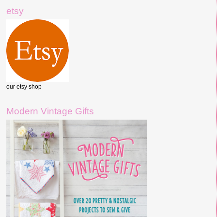
etsy
our etsy shop
Modern Vintage Gifts