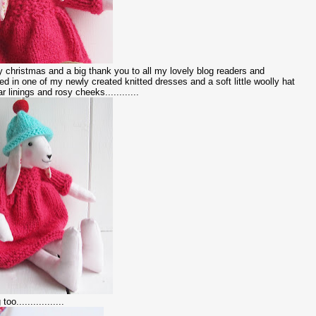
christmas and a big thank you to all my lovely blog readers and
sed in one of my newly created knitted dresses and a soft little woolly hat
ar linings and rosy cheeks............
o.................