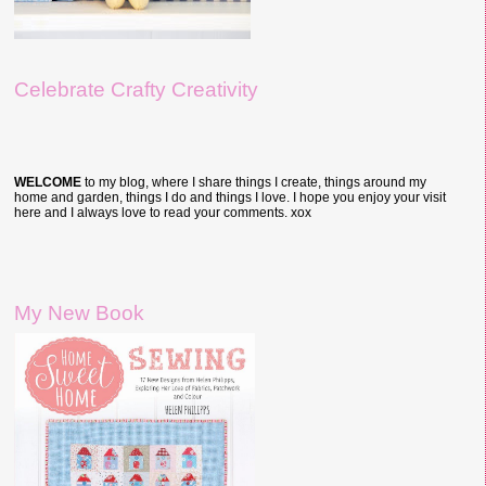
Celebrate Crafty Creativity
WELCOME
to my blog, where I share things I create, things around my
home and garden, things I do and things I love. I hope you enjoy your visit
here and I always love to read your comments. xox
My New Book