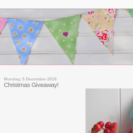
Monday, 5 December 2016
Christmas Giveaway!