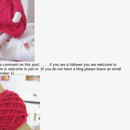
e a comment on this post.........if you are a follower you are welcome to
e is welcome to join in (if you do not have a blog please leave an email
ber 11............