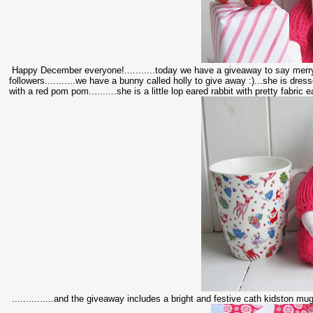
Happy December everyone!...........today we have a giveaway to say merry 
followers...........we have a bunny called holly to give away :)...she is dres
with a red pom pom..........she is a little lop eared rabbit with pretty fabric e
...............and the giveaway includes a bright and festive cath kidston mug to