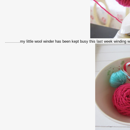
.............my little wool winder has been kept busy this last week winding woo