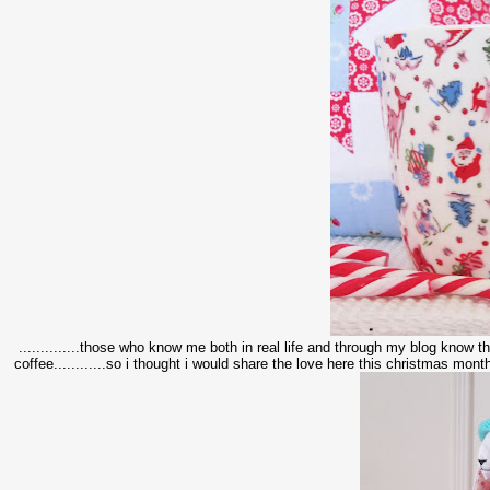
..............those who know me both in real life and through my blog know tha
coffee............so i thought i would share the love here this christmas month