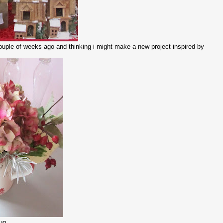
a couple of weeks ago and thinking i might make a new project inspired by
g........