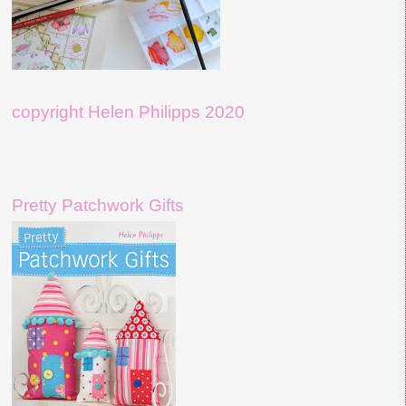
copyright Helen Philipps 2020
Pretty Patchwork Gifts