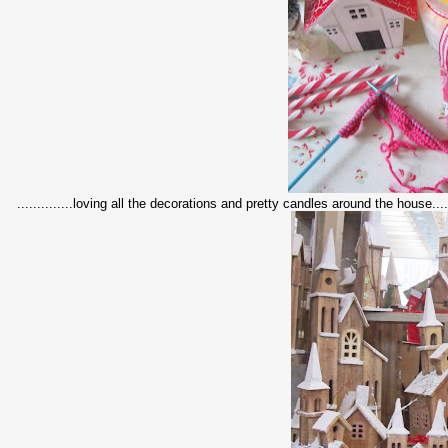
..............loving all the decorations and pretty candles around the house....