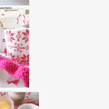
syness.............
..........