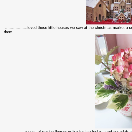
...................loved these little houses we saw at the christmas market 
them...........
.................a posy of garden flowers with a festive feel in a red and white ju