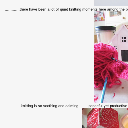
.............there have been a lot of quiet knitting moments here among the bu
..............knitting is so soothing and calming.........peaceful yet productive...