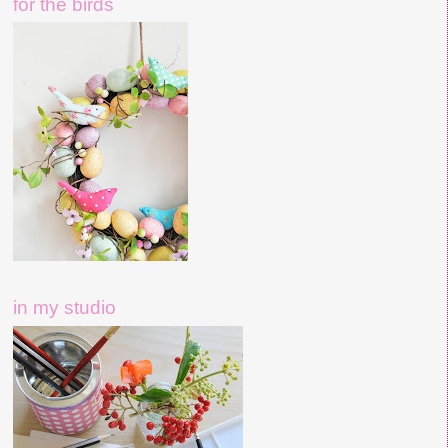
for the birds
in my studio