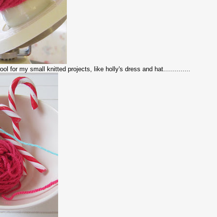
l for my small knitted projects, like holly's dress and hat..............