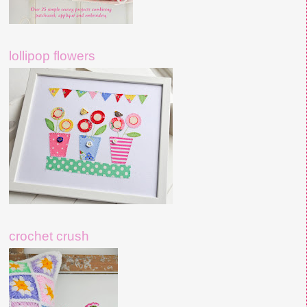
lollipop flowers
crochet crush