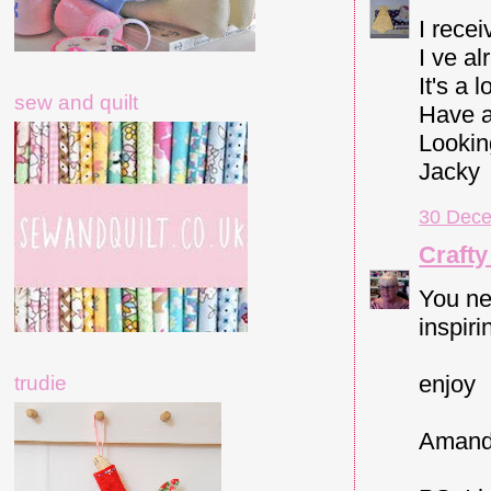
I rece
I ve a
It's a 
sew and quilt
Have a
Lookin
Jacky
30 Dece
Crafty
You nev
inspiri
enjoy
trudie
Amand