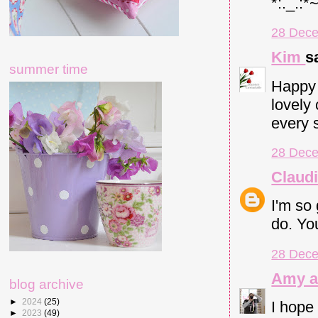
*:._.:*
28 Dece
Kim
sa
summer time
Happy 
lovely
every s
28 Dece
Claud
I'm so
do. Yo
28 Dece
Amy a
blog archive
►
2024
(25)
I hope
►
2023
(49)