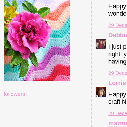
Happy 
wonder
29 Dece
Debbi
I just 
right, 
having
29 Dece
Lorrie
Happy 
followers
craft 
29 Dece
marma