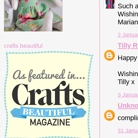
Such a
Wishin
Marian
2 Janua
Tilly 
crafts beautiful
Happy
Wishing
Tilly x
3 Janua
Unkn
complim
31 Janu