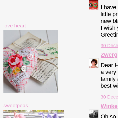
I have
little 
new bl
love heart
I wish
Greeti
30 Dece
Zwerg
Dear H
a very
family 
best w
30 Dece
Winkel
sweetpeas
Oh so 