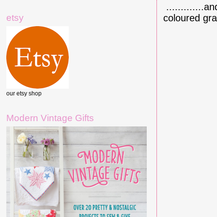
.............
etsy
coloured gra
our etsy shop
Modern Vintage Gifts