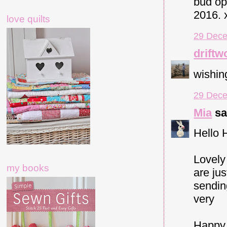
bud op
2016. 
love quilts
29 Dece
driftw
wishin
29 Dece
Mia
sai
Hello 
Lovely
my books
are jus
sendin
very
Happy