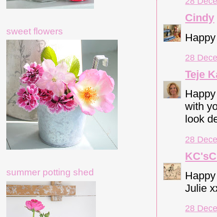
28 Dece
Cindy
sweet flowers
Happy 
28 Dece
Teje K
Happy 
with yo
look de
28 Dece
KC'sC
summer potting shed
Happy 
Julie 
28 Dece