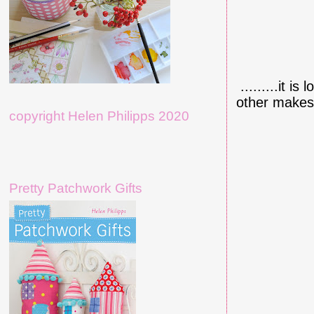
.........it i
other makes..
copyright Helen Philipps 2020
Pretty Patchwork Gifts