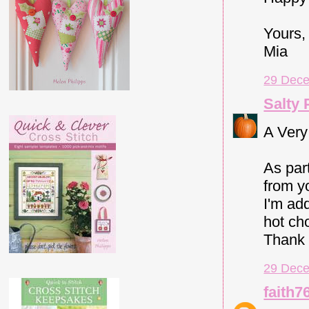
Yours,
Mia
29 Dece
Salty
A Very
As par
from y
I'm ad
hot cho
Thank 
29 Dece
faith7