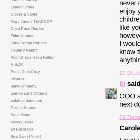
never d
Linden Grove
enjoy y
Clover & Violet
childr
Mary Jane's TEAROOM
like yo
Coco Rose Diaries
however
Thimbleanna
I woul
Little Cotton Rabbits
know th
Country Rabbit
Paint Drops Keep Falling
anythin
Attic24
29 Dece
Posie Gets Cozy
allsorts
bj
said
nanaCompany
Lemon Lane Cottage
OOO and
palebluedoor.com
next do
Teresa Kasner
SouleMama
29 Dece
MessyJesse
Carole
20 North Ora
Sew Sweet Violet