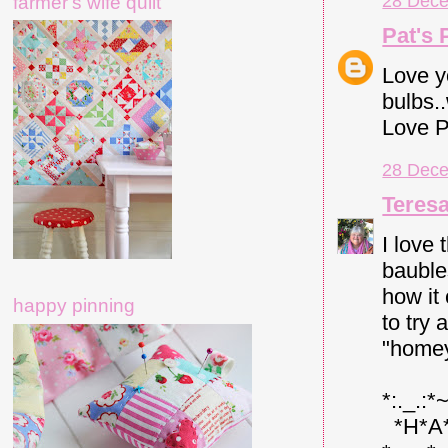
28 Dece
farmer's wife quilt
Pat's 
Love y
bulbs.
Love P
28 Dece
Teres
I love 
bauble
how it
happy pinning
to try
"homey
*:._.:*
*H*A*