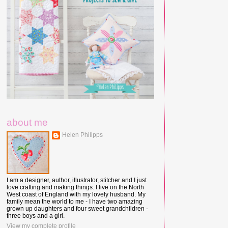
about me
Helen Philipps
I am a designer, author, illustrator, stitcher and I just
love crafting and making things. I live on the North
West coast of England with my lovely husband. My
family mean the world to me - I have two amazing
grown up daughters and four sweet grandchildren -
three boys and a girl.
View my complete profile