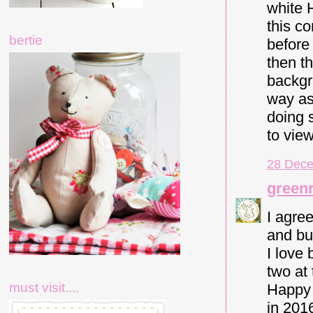
white H
this c
bertie
before 
then t
backgro
way as
doing 
to vie
28 Dece
green
I agree
and bul
I love 
two at 
must visit....
Happy 
in 201