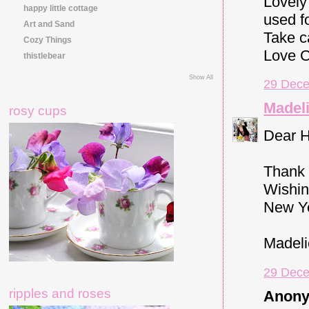
Lovely
happy little cottage
used f
Art and Sand
Take c
Cozy Things
Love C
thistlebear
Show All
29 Dece
Madeli
rosy cups
Dear H
Thank 
Wishin
New Y
Madeli
29 Dece
ripples and roses
Anony