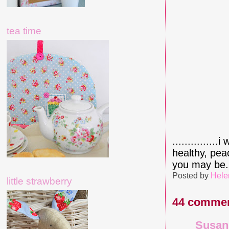
tea time
.............
healthy, pea
you may be..
Posted by
Hele
little strawberry
44 commen
Susan