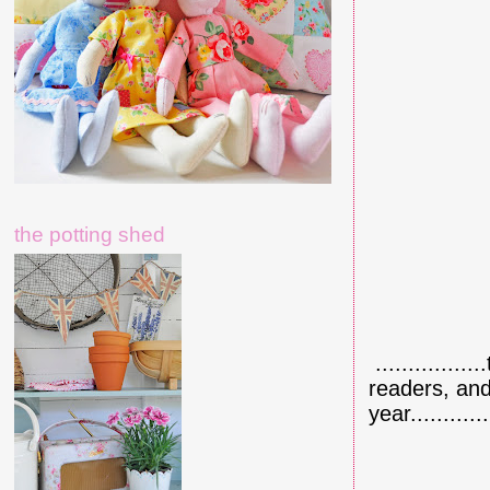
the potting shed
.............
readers, and
year.........