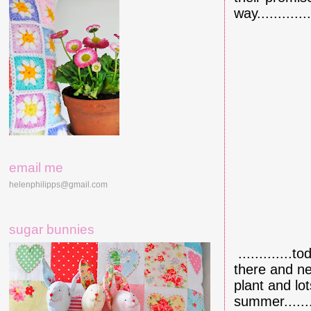
way.............
email me
helenphilipps@gmail.com
sugar bunnies
.............
there and ne
plant and lo
summer.......