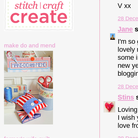
V xx
28 Dece
Jane
s
I'm so
make do and mend
lovely
some i
new yea
bloggi
28 Dece
Stins
s
Loving
I wish 
love f