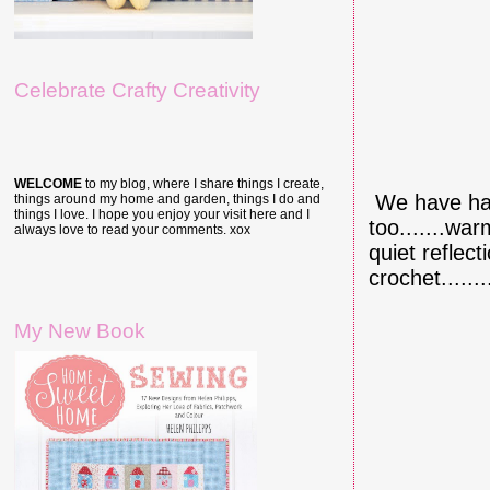
Celebrate Crafty Creativity
WELCOME
to my blog, where I share things I create,
We have had
things around my home and garden, things I do and
things I love. I hope you enjoy your visit here and I
too.......wa
always love to read your comments. xox
quiet reflect
crochet........
My New Book