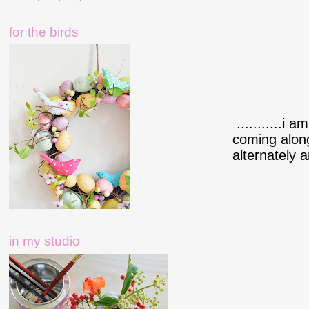
for the birds
...........i 
coming along 
alternately a
in my studio