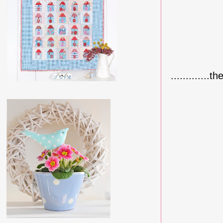
.............