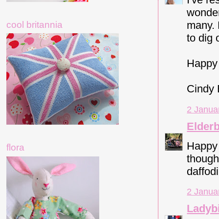
wonder
many. 
cool britannia
to dig
Happy 
Cindy
2 Janua
Elder
Happy 
flora
though
daffodi
2 Janua
Ladybi