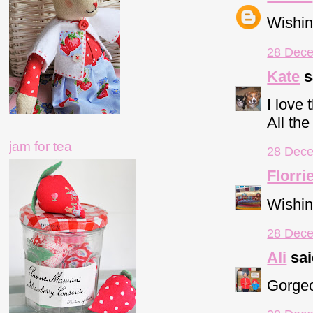
Wishin
28 Dece
Kate
s
I love
All the
jam for tea
28 Dece
Florri
Wishin
28 Dece
Ali
sai
Gorgeo