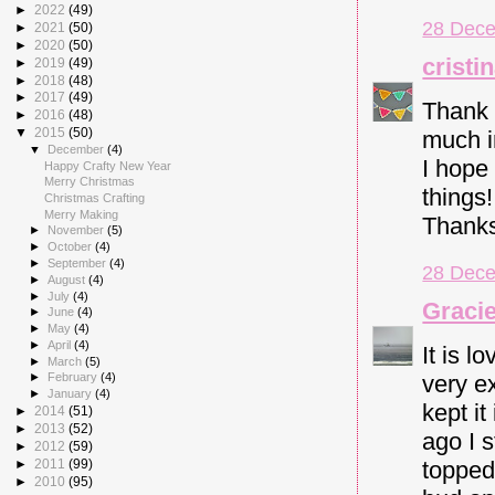
►
2022
(49)
28 Dece
►
2021
(50)
►
2020
(50)
cristi
►
2019
(49)
►
2018
(48)
►
2017
(49)
Thank 
►
2016
(48)
▼
2015
(50)
much i
▼
December
(4)
I hope
Happy Crafty New Year
Merry Christmas
things
Christmas Crafting
Merry Making
Thank
►
November
(5)
►
October
(4)
►
September
(4)
28 Dece
►
August
(4)
►
July
(4)
Gracie
►
June
(4)
►
May
(4)
►
April
(4)
It is l
►
March
(5)
very ex
►
February
(4)
►
January
(4)
kept i
►
2014
(51)
►
2013
(52)
ago I s
►
2012
(59)
►
2011
(99)
topped
►
2010
(95)