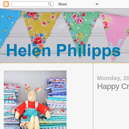
Monday, 2
Happy Cr