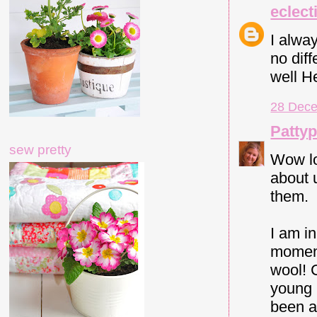
eclect
I alwa
no dif
well H
28 Dece
Patty
sew pretty
Wow lo
about u
them.
I am i
moment
wool! 
young 
been a