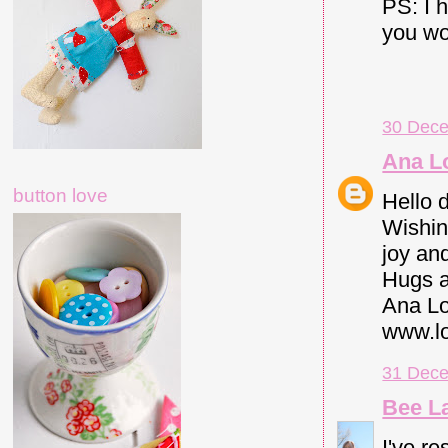
PS: I 
you wou
30 Dece
Ana L
button love
Hello 
Wishin
joy an
Hugs a
Ana Lo
www.lo
31 Dece
Bee L
I've re