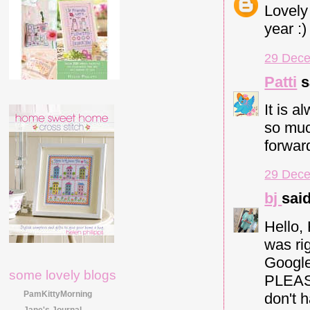
Lovely
year :)
29 Dece
Patti
s
It is a
so much
forwar
29 Dece
bj
said
Hello,
was rig
Google
some lovely blogs
PLEASE
PamKittyMorning
don't 
Jane's Journal