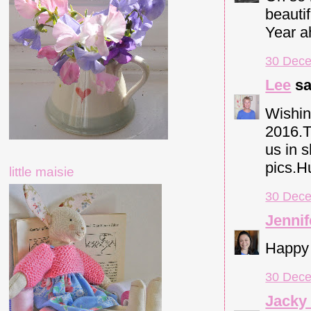
beauti
Year a
30 Dece
Lee
sa
Wishin
2016.T
us in 
pics.H
little maisie
30 Dece
Jennif
Happy 
30 Dece
Jacky