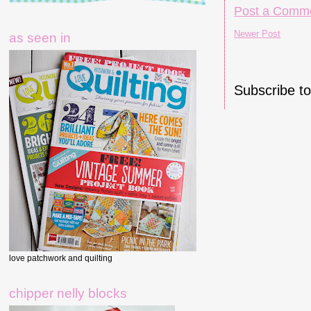
Post a Comm
Newer Post
as seen in
Subscribe t
love patchwork and quilting
chipper nelly blocks