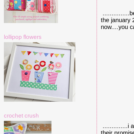
.............
the january 
now....you c
lollipop flowers
crochet crush
.............
their promis